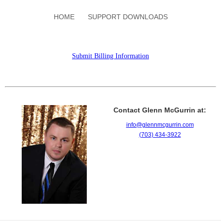
HOME
SUPPORT DOWNLOADS
Submit Billing Information
Contact Glenn McGurrin at:
info@glennmcgurrin.com
(703) 434-3922